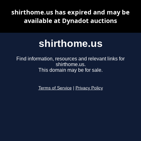
shirthome.us has expired and may be
available at Dynadot auctions
shirthome.us
Find information, resources and relevant links for
shirthome.us.
This domain may be for sale.
Terms of Service
|
Privacy Policy