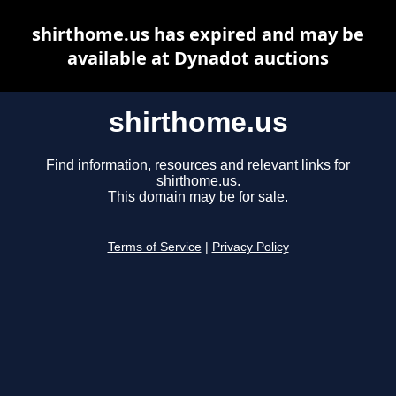
shirthome.us has expired and may be
available at Dynadot auctions
shirthome.us
Find information, resources and relevant links for
shirthome.us.
This domain may be for sale.
Terms of Service
|
Privacy Policy