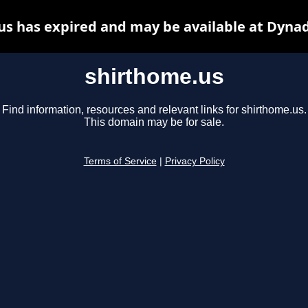
us has expired and may be available at Dynad
shirthome.us
Find information, resources and relevant links for shirthome.us.
This domain may be for sale.
Terms of Service
|
Privacy Policy