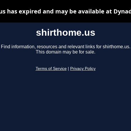
us has expired and may be available at Dynad
shirthome.us
Find information, resources and relevant links for shirthome.us.
This domain may be for sale.
Terms of Service
|
Privacy Policy